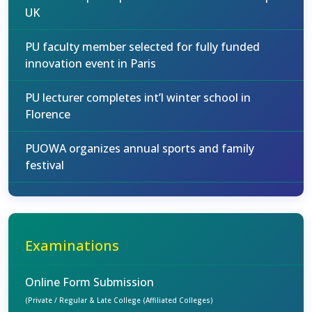
UK
PU faculty member selected for fully funded
innovation event in Paris
PU lecturer completes int’l winter school in
Florence
PUOWA organizes annual sports and family
festival
Examinations
Online Form Submission
(Private / Regular & Late College (Affiliated Colleges)