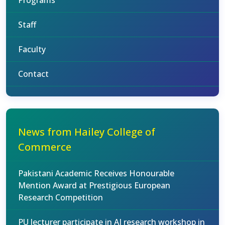
Programs
Staff
Faculty
Contact
News from Hailey College of
Commerce
Pakistani Academic Receives Honourable
Mention Award at Prestigious European
Research Competition
PU lecturer participate in AI research workshop in