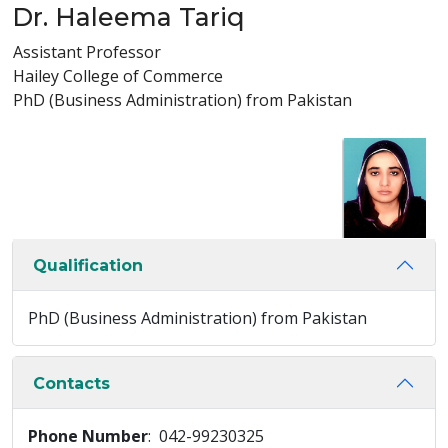
Dr. Haleema Tariq
Assistant Professor
Hailey College of Commerce
PhD (Business Administration) from Pakistan
Qualification
PhD (Business Administration) from Pakistan
Contacts
Phone Number
: 042-99230325