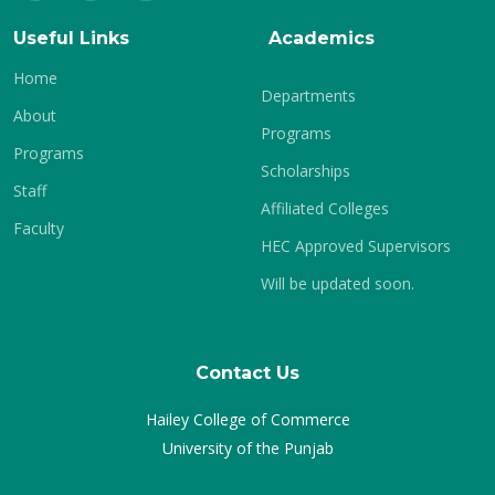
Useful Links
Academics
Home
Departments
About
Programs
Programs
Scholarships
Staff
Affiliated Colleges
Faculty
HEC Approved Supervisors
Will be updated soon.
Contact Us
Hailey College of Commerce
University of the Punjab