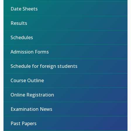
Date Sheets
Results
Schedules
Admission Forms
Schedule for foreign students
Course Outline
Online Registration
Examination News
Past Papers