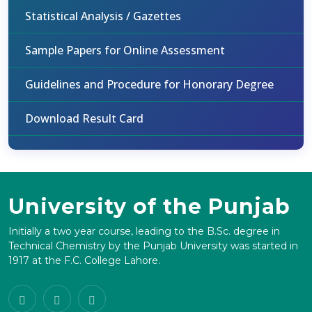
Statistical Analysis / Gazettes
Sample Papers for Online Assessment
Guidelines and Procedure for Honorary Degree
Download Result Card
University of the Punjab
Initially a two year course, leading to the B.Sc. degree in
Technical Chemistry by the Punjab University was started in
1917 at the F.C. College Lahore.