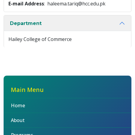
E-mail Address
: haleema.tariq@hcc.edu.pk
Department
Hailey College of Commerce
Main Menu
Home
About