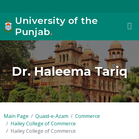
University of the
Punjab
.
Dr. Haleema Tariq
Main Page
Quaid-e-Azam
Commerce
Hailey College of Commerce
Hailey College of Commerce